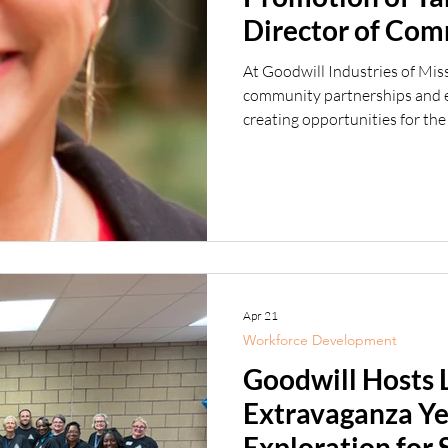
Director of Co
Engagement
At Goodwill Industries of Mis
community partnerships and em
creating opportunities for the
excited to announce the prom
Director of Community and Em
wealth of workforce developme
joining Goodwill, she spent 2
of Rehabilitation Services (
Apr 21
Workforce Development
Goodwill Hosts 
Extravaganza Ye
Exploration for 