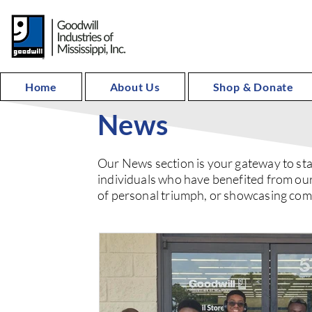
Home
About Us
Shop & Donate
News
Our News section is your gateway to sta
individuals who have benefited from our
of personal triumph, or showcasing commu