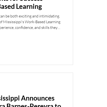
ased Learning
can be both exciting and intimidating.
of Mississippi's Work-Based Learning
erience, confidence, and skills they
rst step into the workforce. This
r group of students who successfully
Byram, Clinton, Crossgates, Greenville,
partnership with local school districts
sissippi Announces
ra Barnes-Pereyra to