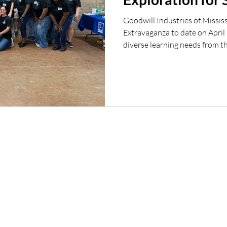
Goodwill Industries of Mississ
Extravaganza to date on April
diverse learning needs from th
on career exploration and opp
businesses, giving students th
employers, explore a variety of
into future career paths. From 
and