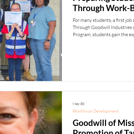
Through Work-B
For many students, a first job 
Through Goodwill Industries 
Program, students gain the exp
need to take that important fi
summer, we celebrated anothe
completed the program at our 
and Hattiesburg locations. In 
and the Mi
May 30
Workforce Development
Goodwill of Mis
Promotion of Ta