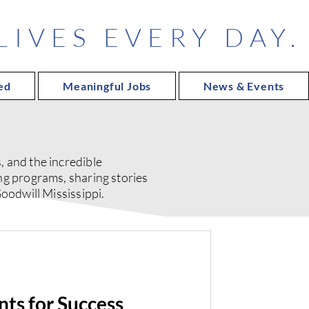
IVES EVERY DAY.
ed
Meaningful Jobs
News & Events
 and the incredible
ng programs, sharing stories
oodwill Mississippi.
ts for Success