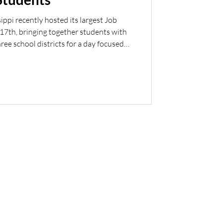
ippi recently hosted its largest Job
 17th, bringing together students with
ree school districts for a day focused
ortunity. The event featured 26 local
e chance to engage directly with
 industries, and gain valuable insight
retail and customer service to logistics