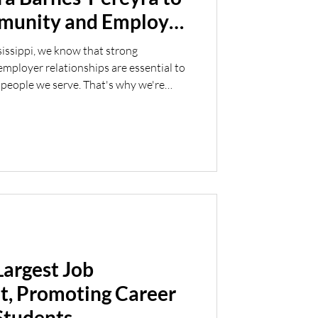
mmunity and Employer
sissippi, we know that strong
ployer relationships are essential to
 people we serve. That's why we're
otion of Tara Barnes-Pereyra to
ployer Engagement. Tara brings a
nt experience to her new role. Before
3 years with the Mississippi Department
MDRS
Largest Job
t, Promoting Career
Students