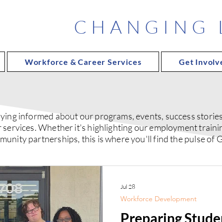
CHANGING L
Workforce & Career Services
Get Involv
ying informed about our programs, events, success stories,
 services. Whether it's highlighting our employment traini
nity partnerships, this is where you'll find the pulse of G
Jul 28
Workforce Development
Preparing Studen