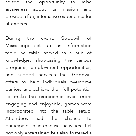
seized the opportunity to raise 
awareness about its mission and 
provide a fun, interactive experience for 
attendees.
During the event, Goodwill of 
Mississippi set up an information 
table.The table served as a hub of 
knowledge, showcasing the various 
programs, employment opportunities, 
and support services that Goodwill 
offers to help individuals overcome 
barriers and achieve their full potential. 
To make the experience even more 
engaging and enjoyable, games were 
incorporated into the table setup. 
Attendees had the chance to 
participate in interactive activities that 
not only entertained but also fostered a 