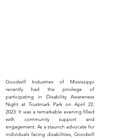
Goodwill Industries of Mississippi 
recently had the privilege of 
participating in Disability Awareness 
Night at Trustmark Park on April 22, 
2023. It was a remarkable evening filled 
with community support and 
engagement. As a staunch advocate for 
individuals facing disabilities, Goodwill 