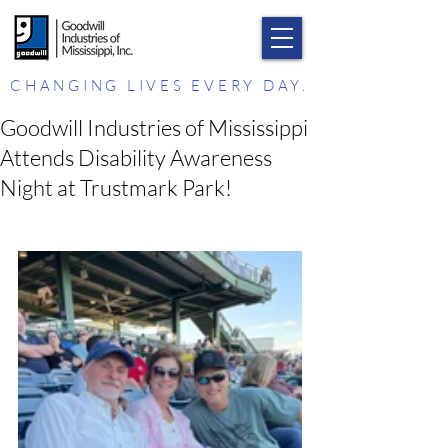
CHANGING LIVES EVERY DAY.
Goodwill Industries of Mississippi
Attends Disability Awareness
Night at Trustmark Park!