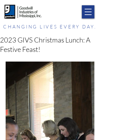
CHANGING LIVES EVERY DAY.
2023 GIVS Christmas Lunch: A
Festive Feast!