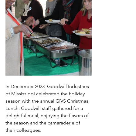
In December 2023, Goodwill Industries 
of Mississippi celebrated the holiday 
season with the annual GIVS Christmas 
Lunch. Goodwill staff gathered for a 
delightful meal, enjoying the flavors of 
the season and the camaraderie of 
their colleagues.