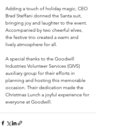
Adding a touch of holiday magic, CEO 
Brad Steffani donned the Santa suit, 
bringing joy and laughter to the event. 
Accompanied by two cheerful elves, 
the festive trio created a warm and 
lively atmosphere for all.
A special thanks to the Goodwill 
Industries Volunteer Services (GIVS) 
auxiliary group for their efforts in 
planning and hosting this memorable 
occasion. Their dedication made the 
Christmas Lunch a joyful experience for 
everyone at Goodwill.