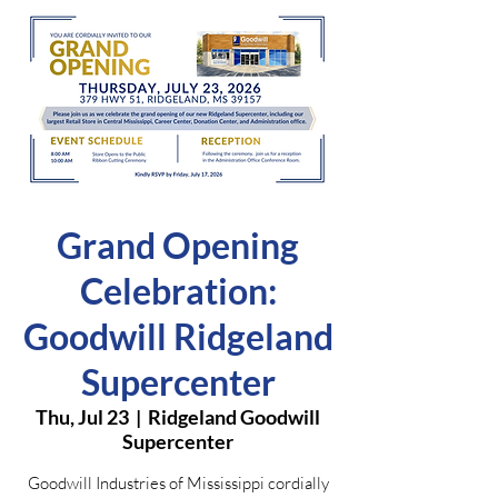
Grand Opening
Celebration:
Goodwill Ridgeland
Supercenter
Thu, Jul 23
  |  
Ridgeland Goodwill
Supercenter
Goodwill Industries of Mississippi cordially