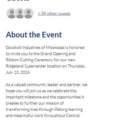
+ 59 other guests
About the Event
Goodwill Industries of Mississippi is honored 
to invite you to the Grand Opening and 
Ribbon Cutting Ceremony for our new 
Ridgeland Supercenter location on Thursday, 
July 23, 2026.
As a valued community leader and partner, we 
hope you will join us as we celebrate this 
important milestone and the opportunities it 
creates to further our mission of 
transforming lives through lifelong learning 
and meaningful work throughout Central 
Mississippi.