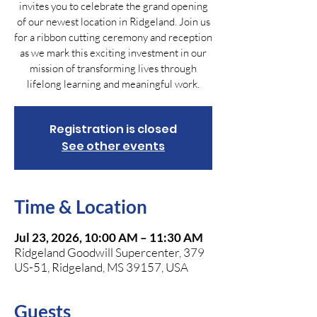
invites you to celebrate the grand opening
of our newest location in Ridgeland. Join us
for a ribbon cutting ceremony and reception
as we mark this exciting investment in our
mission of transforming lives through
lifelong learning and meaningful work.
Registration is closed
See other events
Time & Location
Jul 23, 2026, 10:00 AM – 11:30 AM
Ridgeland Goodwill Supercenter, 379
US-51, Ridgeland, MS 39157, USA
Guests